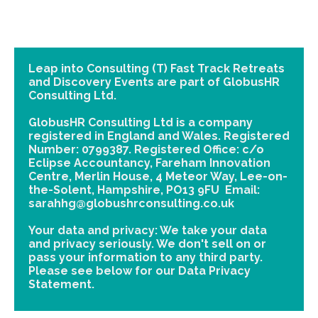
Leap into Consulting (T) Fast Track Retreats
and Discovery Events are part of GlobusHR
Consulting Ltd.
GlobusHR Consulting Ltd is a company
registered in England and Wales. Registered
Number: 0799387. Registered Office: c/o
Eclipse Accountancy, Fareham Innovation
Centre, Merlin House, 4 Meteor Way, Lee-on-
the-Solent, Hampshire, PO13 9FU Email:
sarahhg@globushrconsulting.co.uk
Your data and privacy: We take your data
and privacy seriously. We don't sell on or
pass your information to any third party.
Please see below for our Data Privacy
Statement.