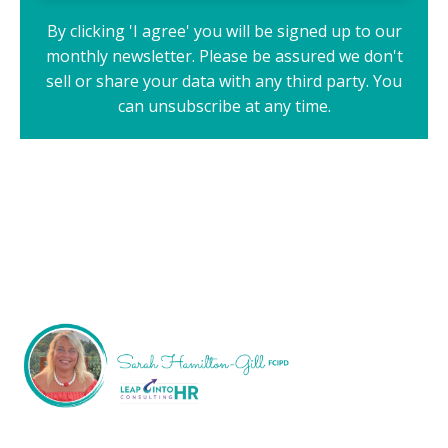
By clicking 'I agree' you will be signed up to our
monthly newsletter. Please be assured we don't
sell or share your data with any third party. You
can unsubscribe at any time.