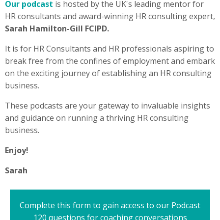
Our podcast
is h
osted by the UK's leading mentor for
HR consultants and award-winning HR consulting expert,
Sarah Hamilton-Gill FCIPD.
It is
for HR Consultants and HR professionals aspiring to
break free from the confines of employment and embark
on the exciting journey of establishing an HR consulting
business.
These podcasts are your gateway to invaluable insights
and guidance on running a thriving HR consulting
business.
Enjoy!
Sarah
Complete this form to gain access to our Podcast
120 questions for coaching conversations