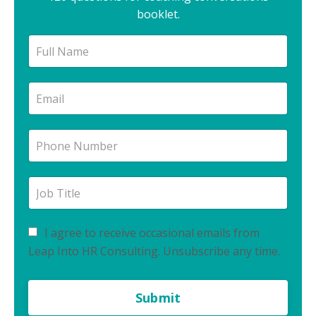
booklet.
I agree to receive occasional emails from
Leap Into HR Consulting. Unsubscribe any time.
Submit