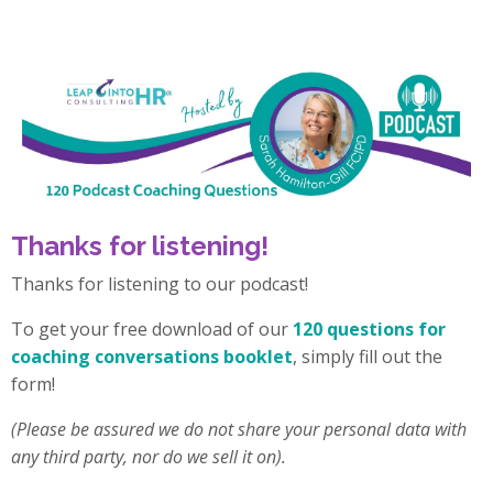
Thanks for listening!
Thanks for listening to our podcast!
To get your free download of our
120 questions for
coaching conversations booklet
, simply fill out the
form!
(Please be assured we do not share your personal data with
any third party, nor do we sell it on).