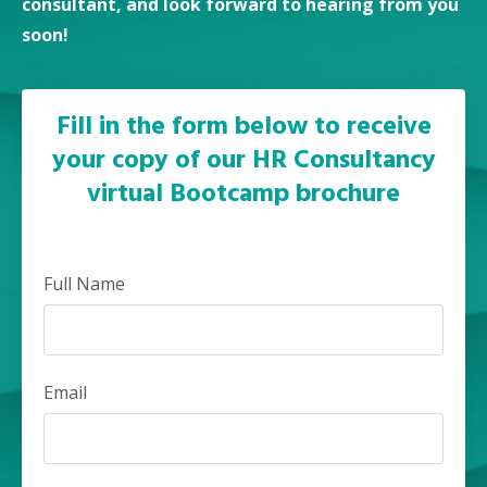
consultant, and look forward to hearing from you
soon!
Fill in the form below to receive
your copy of our HR Consultancy
virtual Bootcamp brochure
Full Name
Email