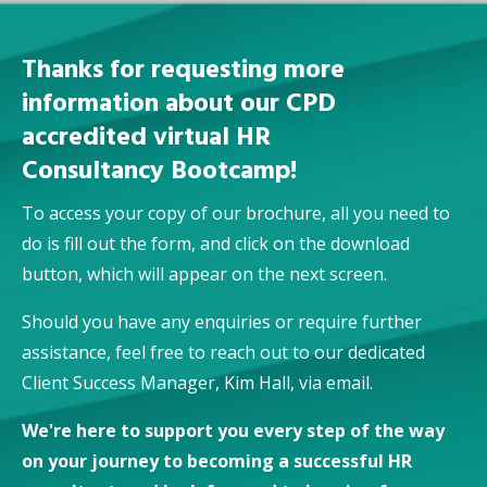
Thanks for requesting more
information about our CPD
accredited virtual HR
Consultancy Bootcamp!
To access your copy of our brochure, all you need to
do is fill out the form, and click on the download
button, which will appear on the next screen.
Should you have any enquiries or require further
assistance, feel free to reach out to our dedicated
Client Success Manager, Kim Hall,
via email.
We're here to support you every step of the way
on your journey to becoming a successful HR