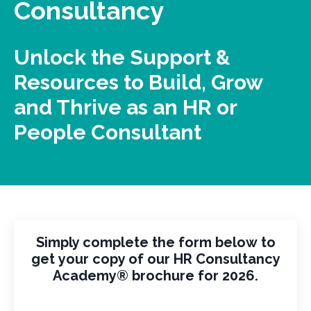
Consultancy
Unlock the Support &
Resources to Build, Grow
and Thrive as an HR or
People Consultant
Simply complete the form below to
get your copy of our HR Consultancy
Academy® brochure for 2026.