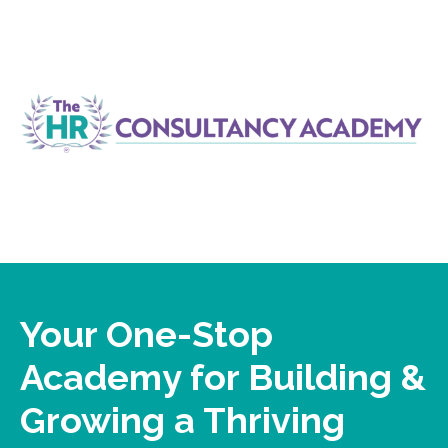
Your One-Stop
Academy for Building &
Growing a Thriving