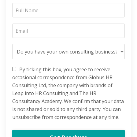
By ticking this box, you agree to receive
occasional correspondence from Globus HR
Consulting Ltd, the company with brands of
Leap into HR Consulting and The HR
Consultancy Academy. We confirm that your data
is not shared or sold to any third party. You can
unsubscribe from correspondence at any time.