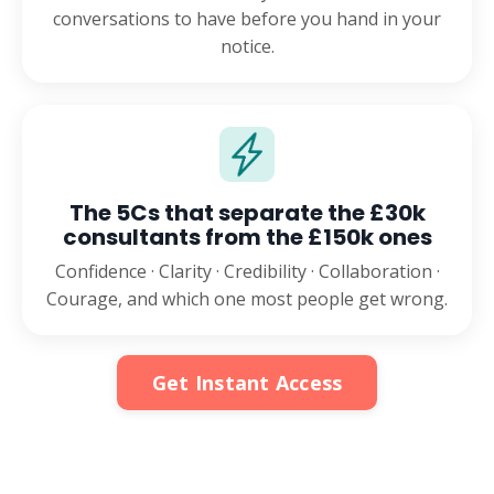
conversations to have before you hand in your
notice.
The 5Cs that separate the £30k
consultants from the £150k ones
Confidence · Clarity · Credibility · Collaboration ·
Courage, and which one most people get wrong.
Get Instant Access