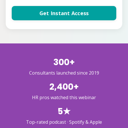
Get Instant Access
300+
Consultants launched since 2019
2,400+
HR pros watched this webinar
5★
Top-rated podcast · Spotify & Apple