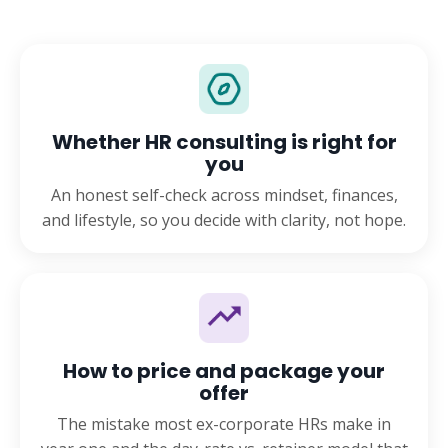
Whether HR consulting is right for
you
An honest self-check across mindset, finances,
and lifestyle, so you decide with clarity, not hope.
How to price and package your
offer
The mistake most ex-corporate HRs make in