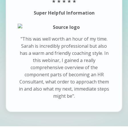
★ ★ ★ ★ ★
Super Helpful Information
"This was well worth an hour of my time.
Sarah is incredibly professional but also
has a warm and friendly coaching style. In
this webinar, I gained a really
comprehensive overview of the
component parts of becoming an HR
Consultant, what order to approach them
in and also what my next, immediate steps
might be".