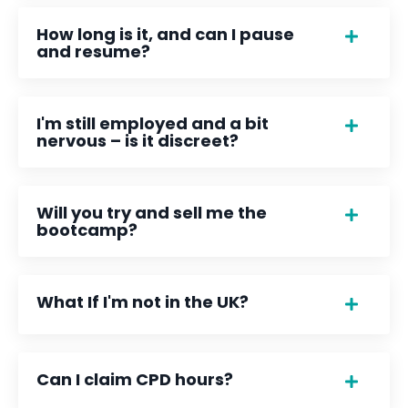
How long is it, and can I pause
and resume?
I'm still employed and a bit
nervous – is it discreet?
Will you try and sell me the
bootcamp?
What If I'm not in the UK?
Can I claim CPD hours?