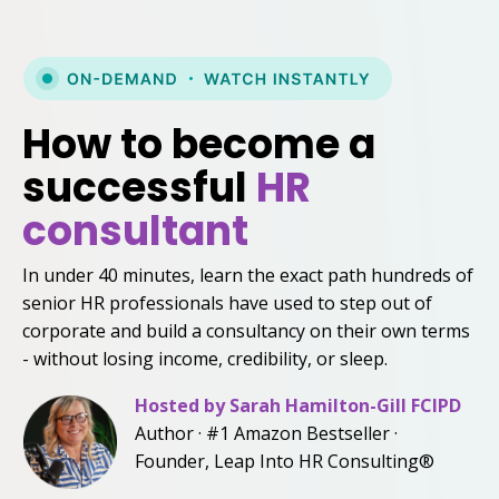
How to become a
successful
HR
consultant
In under 40 minutes, learn the exact path hundreds of
senior HR professionals have used to step out of
corporate and build a consultancy on their own terms
- without losing income, credibility, or sleep.
Hosted by
Sarah Hamilton-Gill FCIPD
Author · #1 Amazon Bestseller ·
Founder, Leap Into HR Consulting®