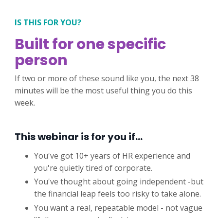
IS THIS FOR YOU?
Built for one specific
person
If two or more of these sound like you, the next 38
minutes will be the most useful thing you do this
week.
This webinar is for you if…
You've got 10+ years of HR experience and
you're quietly tired of corporate.
You've thought about going independent -but
the financial leap feels too risky to take alone.
You want a real, repeatable model - not vague