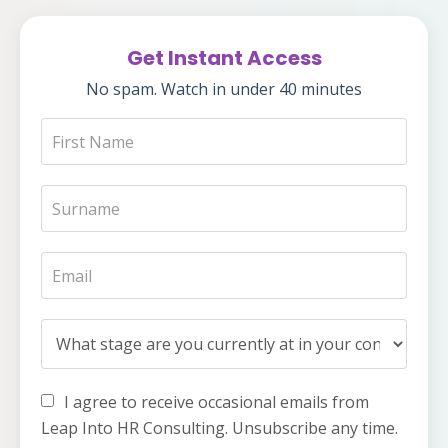
Get Instant Access
No spam. Watch in under 40 minutes
I agree to receive occasional emails from
Leap Into HR Consulting. Unsubscribe any time.