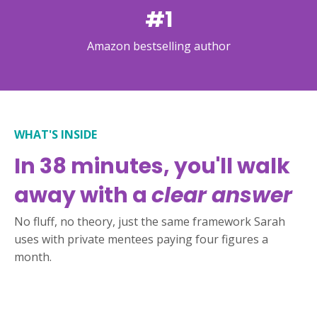
#1
Amazon bestselling author
WHAT'S INSIDE
In 38 minutes, you'll walk
away with a
clear answer
No fluff, no theory, just the same framework Sarah
uses with private mentees paying four figures a
month.