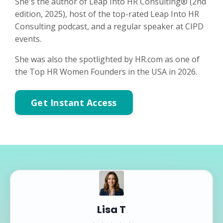
She's the author of Leap Into HR Consulting® (2nd
edition, 2025), host of the top-rated Leap Into HR
Consulting podcast, and a regular speaker at CIPD
events.
She was also the spotlighted by HR.com as one of
the Top HR Women Founders in the USA in 2026.
Get Instant Access
Lisa T