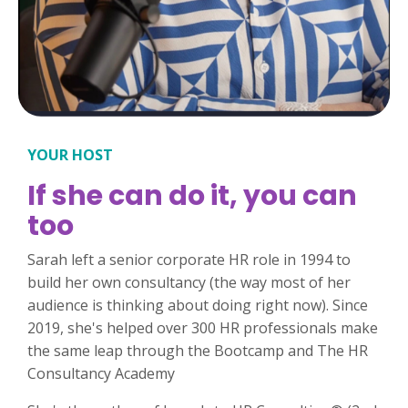
YOUR HOST
If she can do it, you can
too
Sarah left a senior corporate HR role in 1994 to
build her own consultancy (the way most of her
audience is thinking about doing right now). Since
2019, she's helped over 300 HR professionals make
the same leap through the Bootcamp and The HR
Consultancy Academy