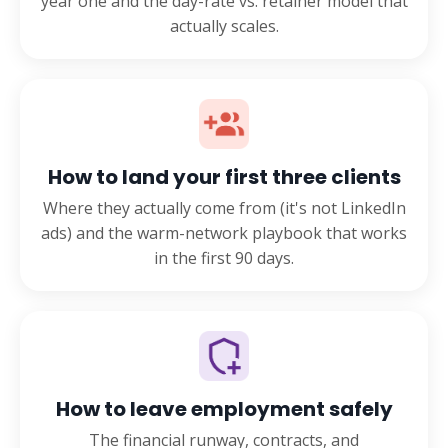
year one and the day-rate vs. retainer model that
actually scales.
How to land your first three clients
Where they actually come from (it's not LinkedIn
ads) and the warm-network playbook that works
in the first 90 days.
How to leave employment safely
The financial runway, contracts, and