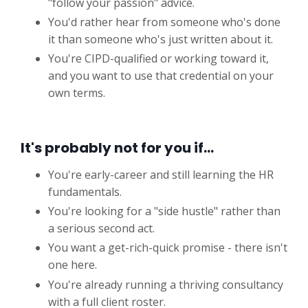
"follow your passion" advice.
You'd rather hear from someone who's done
it than someone who's just written about it.
You're CIPD-qualified or working toward it,
and you want to use that credential on your
own terms.
It's probably not for you if…
You're early-career and still learning the HR
fundamentals.
You're looking for a "side hustle" rather than
a serious second act.
You want a get-rich-quick promise - there isn't
one here.
You're already running a thriving consultancy
with a full client roster.