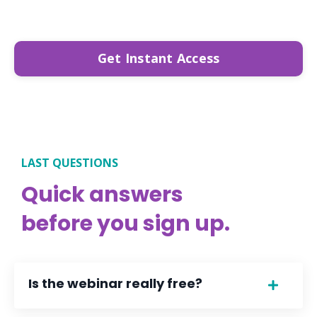
Get Instant Access
LAST QUESTIONS
Quick answers
before you sign up.
Is the webinar really free?